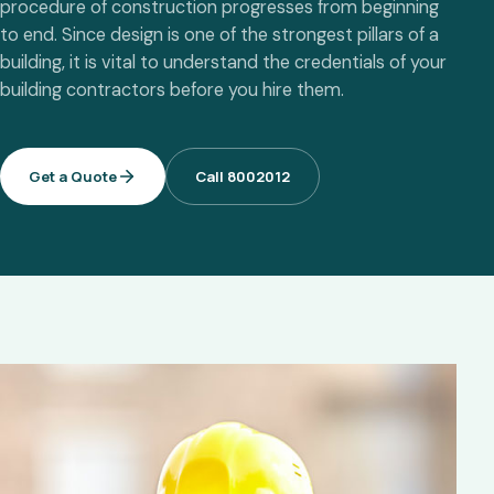
procedure of construction progresses from beginning
to end. Since design is one of the strongest pillars of a
building, it is vital to understand the credentials of your
building contractors before you hire them.
Get a Quote
Call 8002012