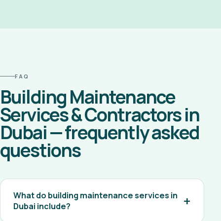
FAQ
Building Maintenance
Services & Contractors in
Dubai — frequently asked
questions
What do building maintenance services in
Dubai include?