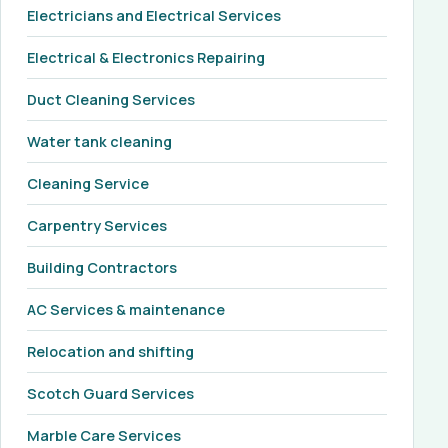
Electricians and Electrical Services
Electrical & Electronics Repairing
Duct Cleaning Services
Water tank cleaning
Cleaning Service
Carpentry Services
Building Contractors
AC Services & maintenance
Relocation and shifting
Scotch Guard Services
Marble Care Services