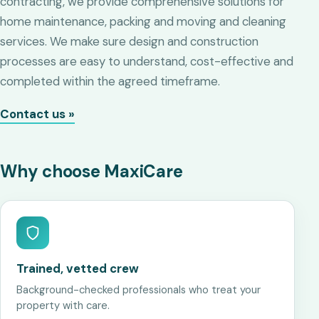
contracting, we provide comprehensive solutions for
home maintenance, packing and moving and cleaning
services. We make sure design and construction
processes are easy to understand, cost-effective and
completed within the agreed timeframe.
Contact us »
Why choose MaxiCare
Trained, vetted crew
Background-checked professionals who treat your
property with care.