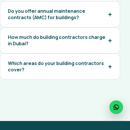
Do you offer annual maintenance
contracts (AMC) for buildings?
How much do building contractors charge
in Dubai?
Which areas do your building contractors
cover?