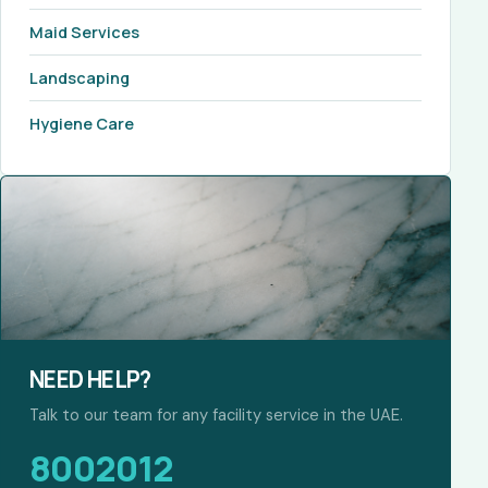
Maid Services
Landscaping
Hygiene Care
NEED HELP?
Talk to our team for any facility service in the UAE.
8002012