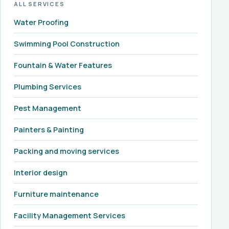
ALL SERVICES
Water Proofing
Swimming Pool Construction
Fountain & Water Features
Plumbing Services
Pest Management
Painters & Painting
Packing and moving services
Interior design
Furniture maintenance
Facility Management Services