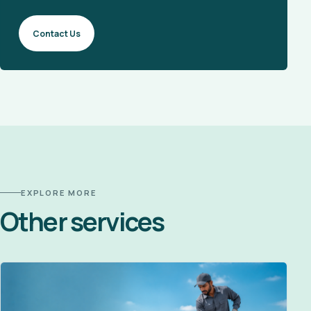
Contact Us
EXPLORE MORE
Other services