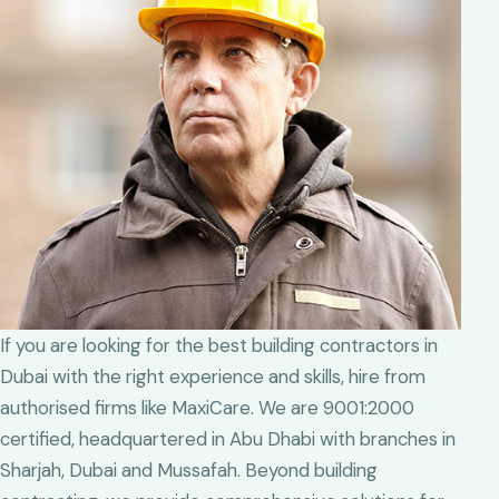
If you are looking for the best building contractors in
Dubai with the right experience and skills, hire from
authorised firms like MaxiCare. We are 9001:2000
certified, headquartered in Abu Dhabi with branches in
Sharjah, Dubai and Mussafah. Beyond building