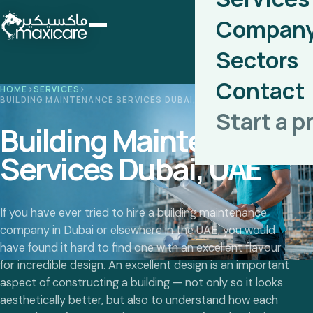
Compan
Sectors
Contact
HOME
›
SERVICES
›
BUILDING MAINTENANCE SERVICES DUBAI, UAE
Start a p
Building Maintenance
Services Dubai, UAE
If you have ever tried to hire a building maintenance
company in Dubai or elsewhere in the UAE, you would
have found it hard to find one with an excellent flavour
for incredible design. An excellent design is an important
aspect of constructing a building — not only so it looks
aesthetically better, but also to understand how each