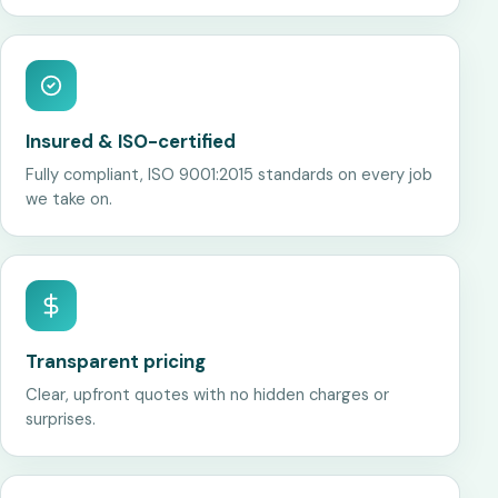
Insured & ISO-certified
Fully compliant, ISO 9001:2015 standards on every job
we take on.
Transparent pricing
Clear, upfront quotes with no hidden charges or
surprises.