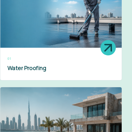
01
Water Proofing