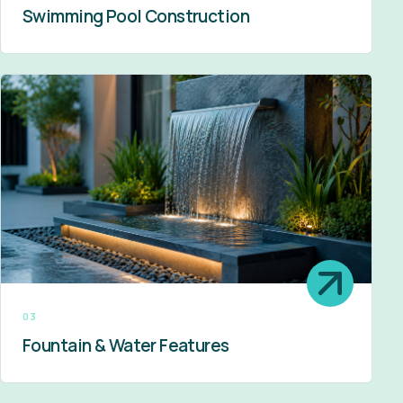
Swimming Pool Construction
03
Fountain & Water Features