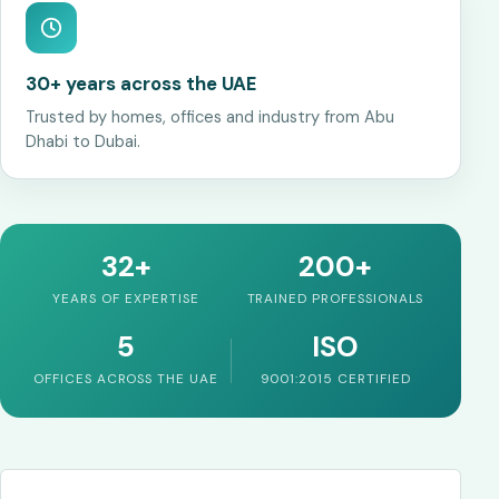
30+ years across the UAE
Trusted by homes, offices and industry from Abu
Dhabi to Dubai.
32+
200+
YEARS OF EXPERTISE
TRAINED PROFESSIONALS
5
ISO
OFFICES ACROSS THE UAE
9001:2015 CERTIFIED