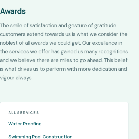
Awards
The smile of satisfaction and gesture of gratitude
customers extend towards us is what we consider the
noblest of all awards we could get. Our excellence in
the services we offer has gained us many recognitions
and we believe there are miles to go ahead. This belief
is what drives us to perform with more dedication and
vigour always.
ALL SERVICES
Water Proofing
Swimming Pool Construction