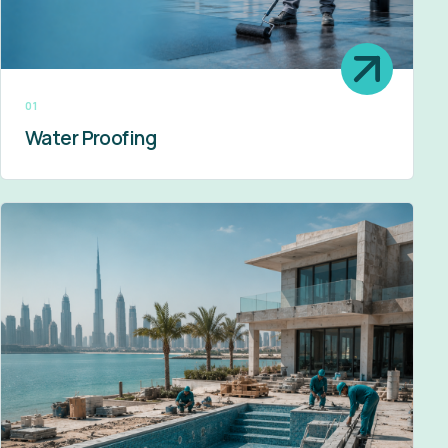
01
Water Proofing