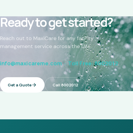
Ready to get started?
Reach out to MaxiCare for any facility
management service across the UAE.
info@maxicareme.com · Toll Free: 8002012
Get a Quote
Call 8002012