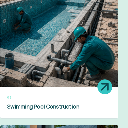
02
Swimming Pool Construction