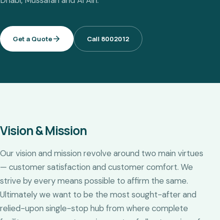
Dhabi, Mussafah and Al Ain.
Get a Quote
Call 8002012
Vision & Mission
Our vision and mission revolve around two main virtues
— customer satisfaction and customer comfort. We
strive by every means possible to affirm the same.
Ultimately we want to be the most sought-after and
relied-upon single-stop hub from where complete