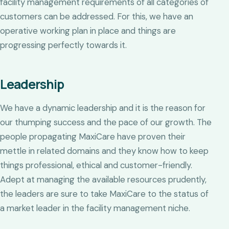
facility management requirements of all categories of
customers can be addressed. For this, we have an
operative working plan in place and things are
progressing perfectly towards it.
Leadership
We have a dynamic leadership and it is the reason for
our thumping success and the pace of our growth. The
people propagating MaxiCare have proven their
mettle in related domains and they know how to keep
things professional, ethical and customer-friendly.
Adept at managing the available resources prudently,
the leaders are sure to take MaxiCare to the status of
a market leader in the facility management niche.