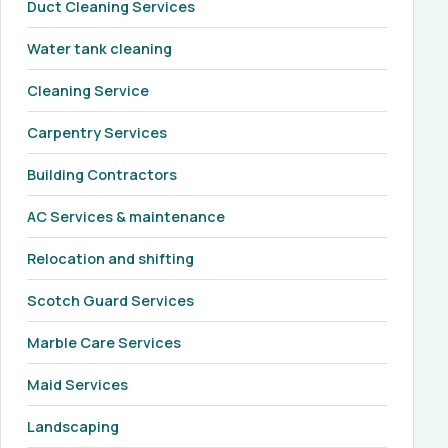
Duct Cleaning Services
Water tank cleaning
Cleaning Service
Carpentry Services
Building Contractors
AC Services & maintenance
Relocation and shifting
Scotch Guard Services
Marble Care Services
Maid Services
Landscaping