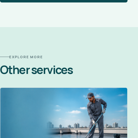
EXPLORE MORE
Other services