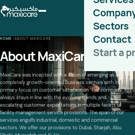
Compan
Sectors
Contact
HOME
›
ABOUT MAXICARE
Start a p
About MaxiCare
MaxiCare was incepted with a vision of emerging as a
completely growth-oriented business venture with its
primary focus on customer satisfaction. The company
always stays in line with the evolving trends and
escalating customer expectations in multiple facets of
facility management service provisions. The span of our
services engulfs industrial, domestic and commercial
sectors. We offer our provisions to Dubai, Sharjah, Abu