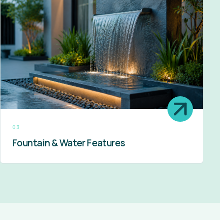
03
Fountain & Water Features