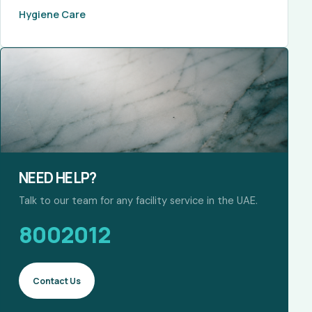
Hygiene Care
NEED HELP?
Talk to our team for any facility service in the UAE.
8002012
Contact Us