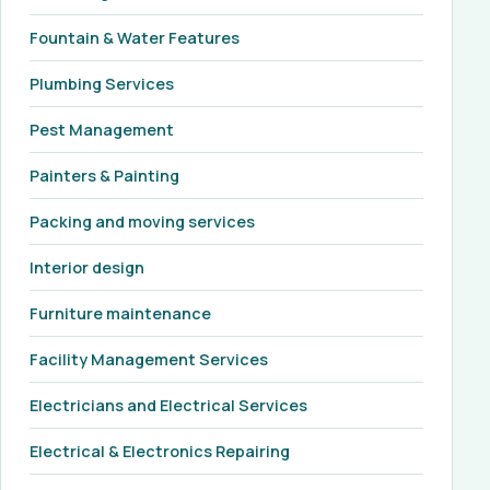
Fountain & Water Features
Plumbing Services
Pest Management
Painters & Painting
Packing and moving services
Interior design
Furniture maintenance
Facility Management Services
Electricians and Electrical Services
Electrical & Electronics Repairing