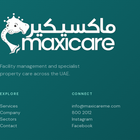
Facility management and specialist
property care across the UAE.
EXPLORE
CONNECT
Services
info@maxicareme.com
Company
800 2012
Sectors
Instagram
Contact
Facebook