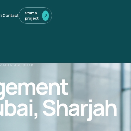
Start a
↗
rs
Contact
project
RJAH & ABU DHABI
agement
ubai, Sharjah