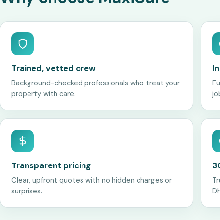
Trained, vetted crew
I
Background-checked professionals who treat your
Fu
property with care.
jo
Transparent pricing
3
Clear, upfront quotes with no hidden charges or
Tr
surprises.
Dh