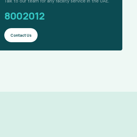
Talk to our team for any facility service in the UAE.
8002012
Contact Us