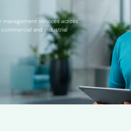
ity management services across
l, commercial and industrial