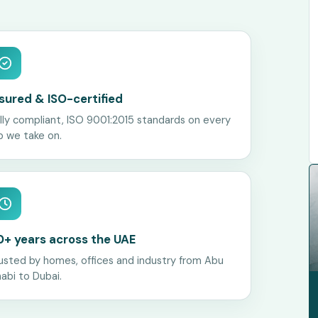
nsured & ISO-certified
lly compliant, ISO 9001:2015 standards on every
b we take on.
0+ years across the UAE
usted by homes, offices and industry from Abu
abi to Dubai.