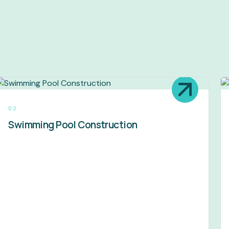
02
Swimming Pool Construction