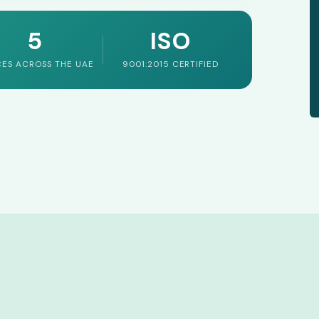
5
ISO
CES ACROSS THE UAE
9001:2015 CERTIFIED