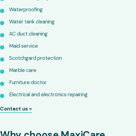
Waterproofing
Water tank cleaning
AC duct cleaning
Maid service
Scotchgard protection
Marble care
Furniture doctor
Electrical and electronics repairing
Contact us »
Why choose MaxiCare