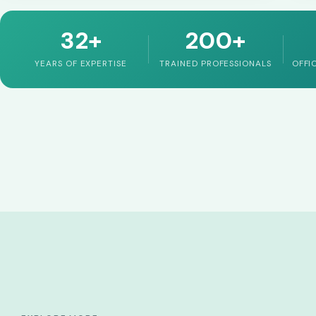
32+
200+
YEARS OF EXPERTISE
TRAINED PROFESSIONALS
OFFI