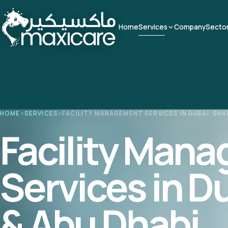
Home
Services
Company
Secto
HOME
›
SERVICES
›
FACILITY MANAGEMENT SERVICES IN DUBAI, SHA
Facility Man
Services in D
& Abu Dhabi