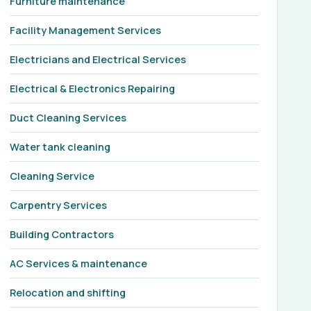
Furniture maintenance
Facility Management Services
Electricians and Electrical Services
Electrical & Electronics Repairing
Duct Cleaning Services
Water tank cleaning
Cleaning Service
Carpentry Services
Building Contractors
AC Services & maintenance
Relocation and shifting