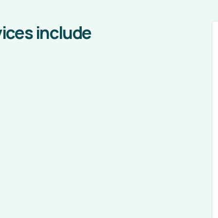
ices include