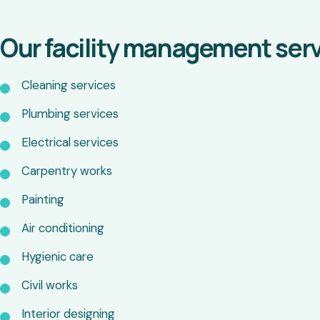
Our facility management serv
Cleaning services
Plumbing services
Electrical services
Carpentry works
Painting
Air conditioning
Hygienic care
Civil works
Interior designing