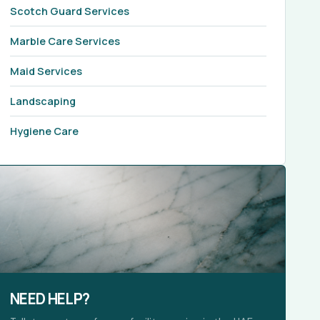
Scotch Guard Services
Marble Care Services
Maid Services
Landscaping
Hygiene Care
NEED HELP?