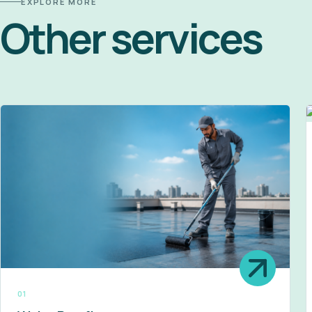
EXPLORE MORE
Other services
01