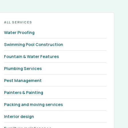
ALL SERVICES
Water Proofing
Swimming Pool Construction
Fountain & Water Features
Plumbing Services
Pest Management
Painters & Painting
Packing and moving services
Interior design