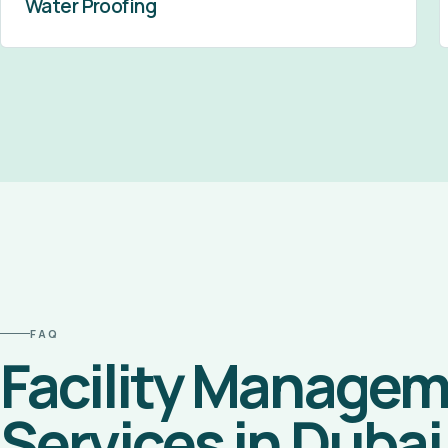
Water Proofing
FAQ
Facility Manage
Services in Dubai