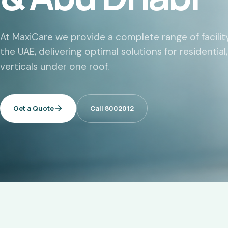
At MaxiCare we provide a complete range of facil
the UAE, delivering optimal solutions for residentia
verticals under one roof.
Get a Quote
Call 8002012