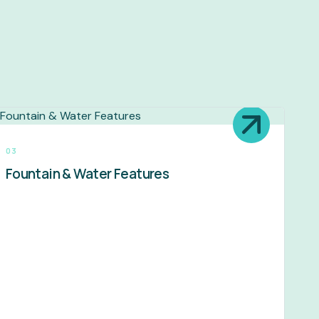
03
Fountain & Water Features