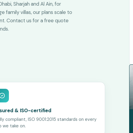
abi, Sharjah and Al Ain, for
family villas, our plans scale to
ent. Contact us for a free quote
nds.
nsured & ISO-certified
lly compliant, ISO 9001:2015 standards on every
b we take on.