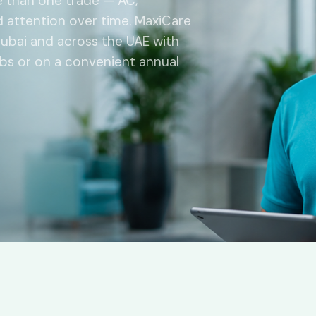
e than one trade — AC,
ed attention over time. MaxiCare
ubai and across the UAE with
jobs or on a convenient annual