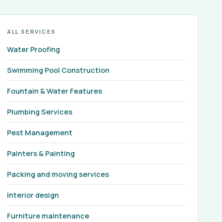
ALL SERVICES
Water Proofing
Swimming Pool Construction
Fountain & Water Features
Plumbing Services
Pest Management
Painters & Painting
Packing and moving services
Interior design
Furniture maintenance