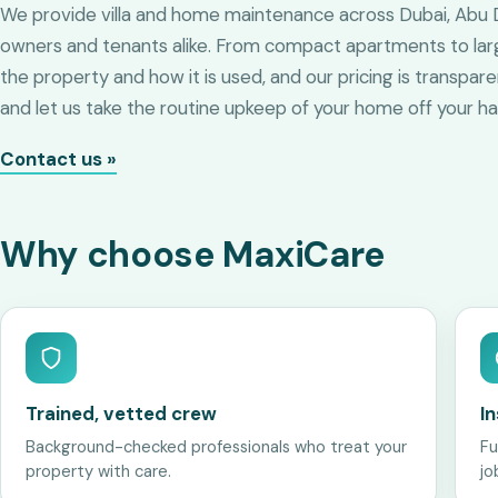
We provide villa and home maintenance across Dubai, Abu Dh
owners and tenants alike. From compact apartments to large 
the property and how it is used, and our pricing is transpar
and let us take the routine upkeep of your home off your ha
Contact us »
Why choose MaxiCare
Trained, vetted crew
I
Background-checked professionals who treat your
Fu
property with care.
jo