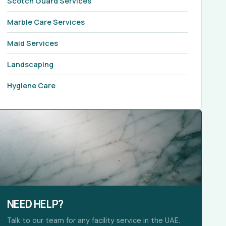
Scotch Guard Services
Marble Care Services
Maid Services
Landscaping
Hygiene Care
NEED HELP?
Talk to our team for any facility service in the UAE.