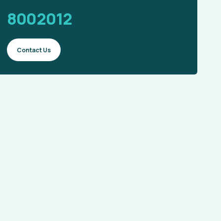
8002012
Contact Us