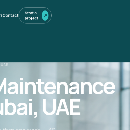
Start a
↗
rs
Contact
project
 UAE
 Maintenance
ubai, UAE