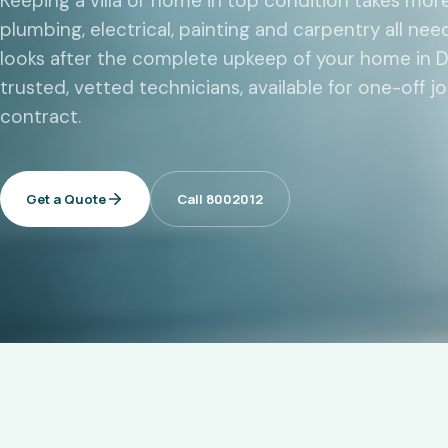
Keeping a villa or home in top condition takes mor
plumbing, electrical, painting and carpentry all ne
looks after the complete upkeep of your home in D
trusted, vetted technicians, available for one-off 
contract.
Get a Quote
Call 8002012