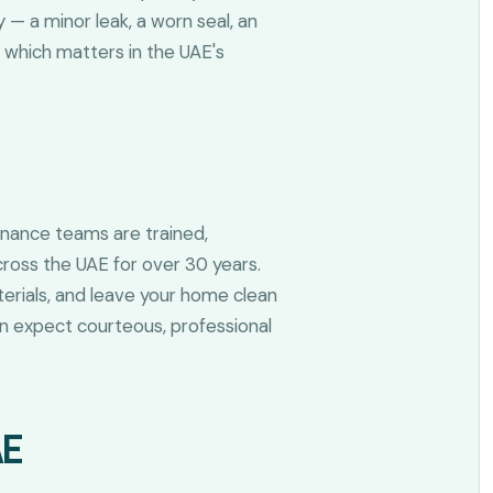
— a minor leak, a worn seal, an
 which matters in the UAE's
enance teams are trained,
ross the UAE for over 30 years.
aterials, and leave your home clean
 can expect courteous, professional
AE