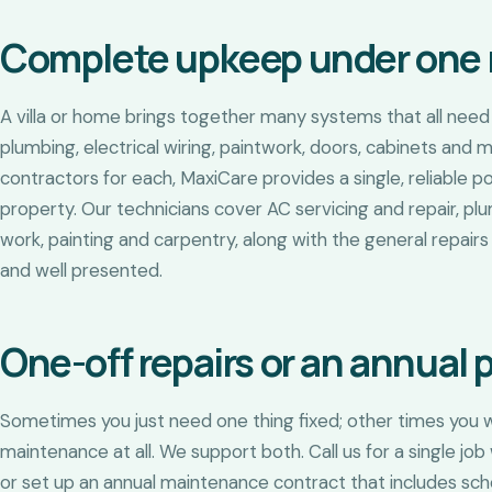
Complete upkeep under one 
A villa or home brings together many systems that all need l
plumbing, electrical wiring, paintwork, doors, cabinets and 
contractors for each, MaxiCare provides a single, reliable p
property. Our technicians cover AC servicing and repair, plu
work, painting and carpentry, along with the general repai
and well presented.
One-off repairs or an annual 
Sometimes you just need one thing fixed; other times you w
maintenance at all. We support both. Call us for a single 
or set up an annual maintenance contract that includes sche