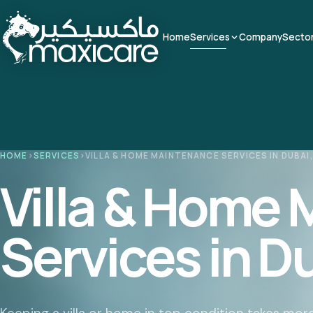
Home
Services
Company
Secto
HOME
›
SERVICES
›
VILLA & HOME MAINTENANCE SERVICES IN DUBAI,
Villa & Home
Services in D