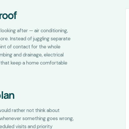
roof
ooking after — air conditioning,
more. Instead of juggling separate
oint of contact for the whole
mbing and drainage, electrical
rs that keep a home comfortable
plan
ould rather not think about
job whenever something goes wrong,
duled visits and priority