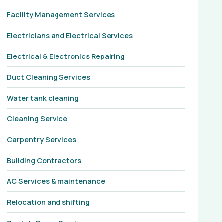
Facility Management Services
Electricians and Electrical Services
Electrical & Electronics Repairing
Duct Cleaning Services
Water tank cleaning
Cleaning Service
Carpentry Services
Building Contractors
AC Services & maintenance
Relocation and shifting