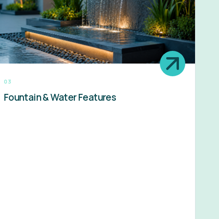
03
Fountain & Water Features