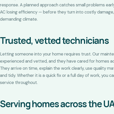
response. A planned approach catches small problems early 
AC losing efficiency — before they turn into costly damage,
demanding climate.
Trusted, vetted technicians
Letting someone into your home requires trust. Our maint
experienced and vetted, and they have cared for homes ac
They arrive on time, explain the work clearly, use quality m
and tidy. Whether it is a quick fix or a full day of work, you
service throughout.
Serving homes across the U