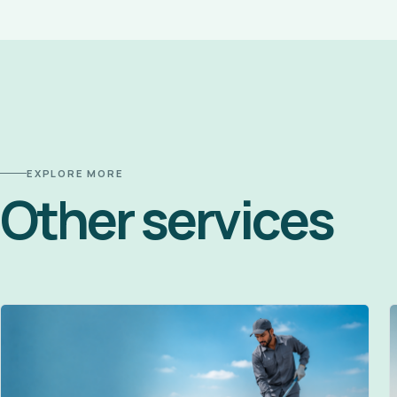
EXPLORE MORE
Other services