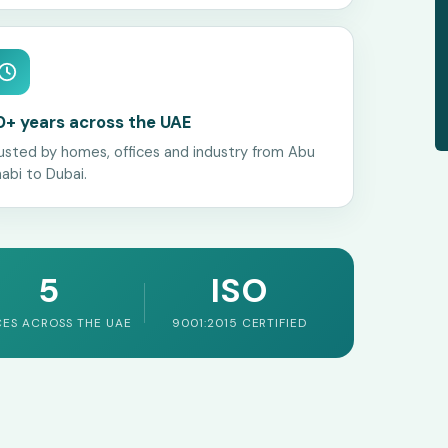
0+ years across the UAE
usted by homes, offices and industry from Abu
abi to Dubai.
5
ISO
CES ACROSS THE UAE
9001:2015 CERTIFIED