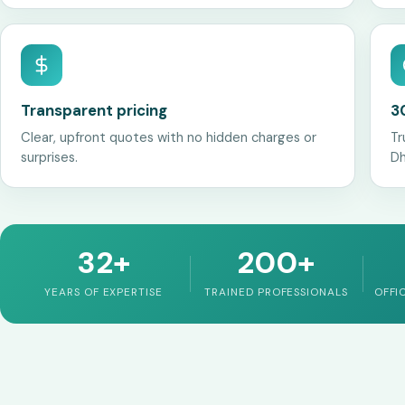
Transparent pricing
3
Clear, upfront quotes with no hidden charges or
Tr
surprises.
Dh
32+
200+
YEARS OF EXPERTISE
TRAINED PROFESSIONALS
OFFI