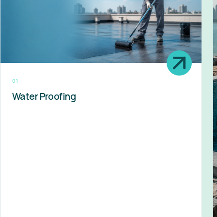
01
Water Proofing