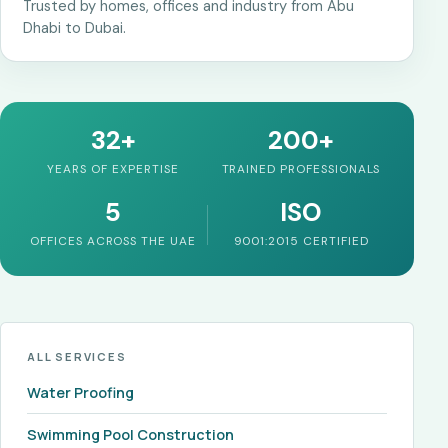
Trusted by homes, offices and industry from Abu
Dhabi to Dubai.
32+
200+
YEARS OF EXPERTISE
TRAINED PROFESSIONALS
5
ISO
OFFICES ACROSS THE UAE
9001:2015 CERTIFIED
ALL SERVICES
Water Proofing
Swimming Pool Construction