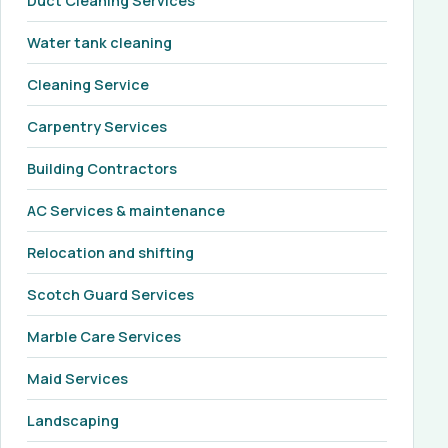
Duct Cleaning Services
Water tank cleaning
Cleaning Service
Carpentry Services
Building Contractors
AC Services & maintenance
Relocation and shifting
Scotch Guard Services
Marble Care Services
Maid Services
Landscaping