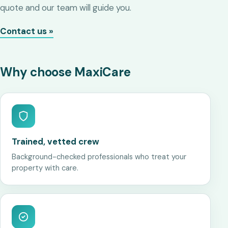
quote and our team will guide you.
Contact us »
Why choose MaxiCare
Trained, vetted crew
Background-checked professionals who treat your
property with care.