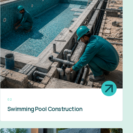
02
Swimming Pool Construction