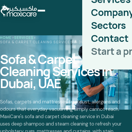
Compan
Sectors
Contact
HOME
›
SERVICES
›
SOFA & CARPET CLEANING SERVICES IN DUBAI, UAE
Start a p
Sofa & Carpet
Cleaning Services in
Dubai, UAE
Sofas, carpets and mattresses trap dust, allergens and
odours that everyday vacuuming simply cannot reach.
MaxiCare's sofa and carpet cleaning service in Dubai
uses deep shampoo and steam cleaning to refresh your
upholstery, rugs, mattresses and curtains, with stain