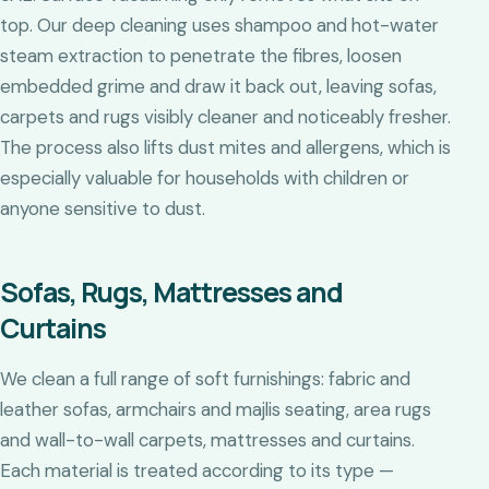
top. Our deep cleaning uses shampoo and hot-water
steam extraction to penetrate the fibres, loosen
embedded grime and draw it back out, leaving sofas,
carpets and rugs visibly cleaner and noticeably fresher.
The process also lifts dust mites and allergens, which is
especially valuable for households with children or
anyone sensitive to dust.
Sofas, Rugs, Mattresses and
Curtains
We clean a full range of soft furnishings: fabric and
leather sofas, armchairs and majlis seating, area rugs
and wall-to-wall carpets, mattresses and curtains.
Each material is treated according to its type —