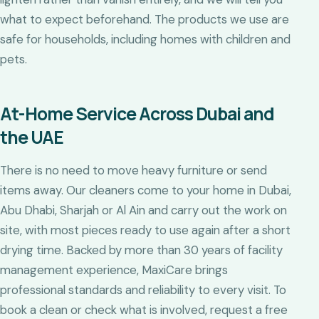
what to expect beforehand. The products we use are
safe for households, including homes with children and
pets.
At-Home Service Across Dubai and
the UAE
There is no need to move heavy furniture or send
items away. Our cleaners come to your home in Dubai,
Abu Dhabi, Sharjah or Al Ain and carry out the work on
site, with most pieces ready to use again after a short
drying time. Backed by more than 30 years of facility
management experience, MaxiCare brings
professional standards and reliability to every visit. To
book a clean or check what is involved, request a free