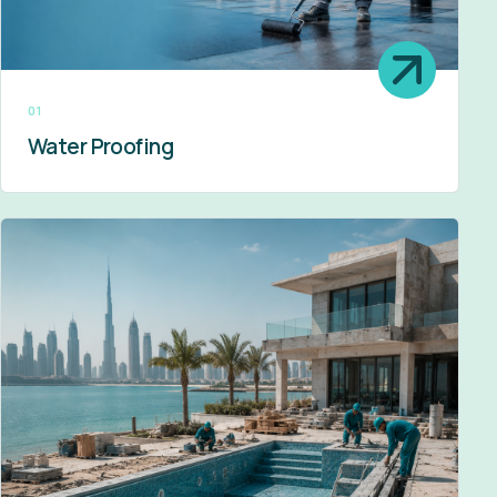
01
Water Proofing