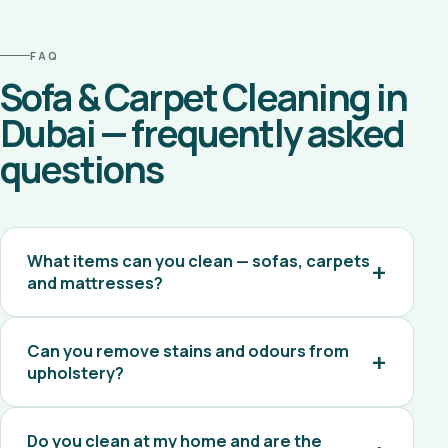
FAQ
Sofa & Carpet Cleaning in
Dubai — frequently asked
questions
What items can you clean — sofas, carpets
and mattresses?
Can you remove stains and odours from
upholstery?
Do you clean at my home and are the