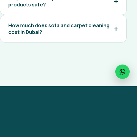
products safe?
How much does sofa and carpet cleaning
cost in Dubai?
Ready to get started?
Reach out to MaxiCare for any facility
management service across the UAE.