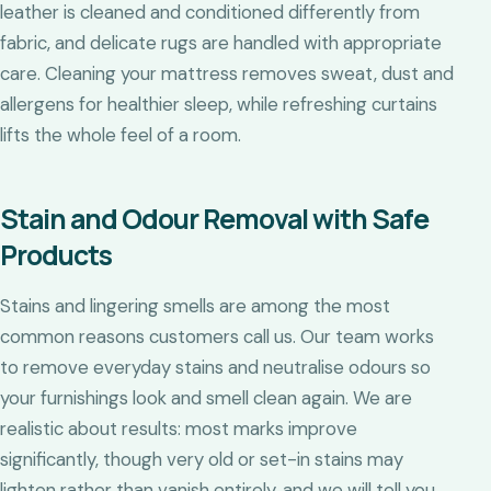
leather is cleaned and conditioned differently from
fabric, and delicate rugs are handled with appropriate
care. Cleaning your mattress removes sweat, dust and
allergens for healthier sleep, while refreshing curtains
lifts the whole feel of a room.
Stain and Odour Removal with Safe
Products
Stains and lingering smells are among the most
common reasons customers call us. Our team works
to remove everyday stains and neutralise odours so
your furnishings look and smell clean again. We are
realistic about results: most marks improve
significantly, though very old or set-in stains may
lighten rather than vanish entirely, and we will tell you