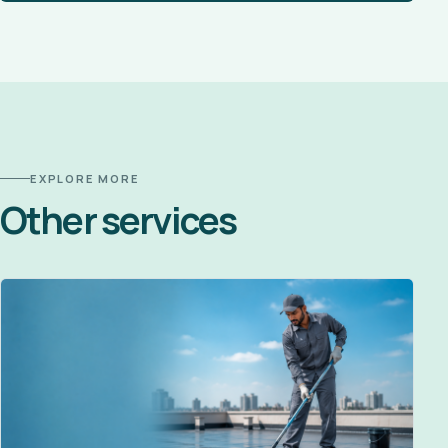
EXPLORE MORE
Other services