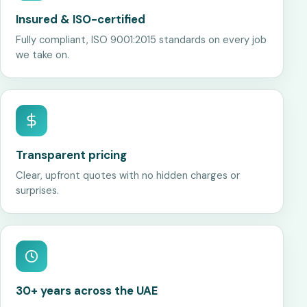
Insured & ISO-certified
Fully compliant, ISO 9001:2015 standards on every job
we take on.
Transparent pricing
Clear, upfront quotes with no hidden charges or
surprises.
30+ years across the UAE