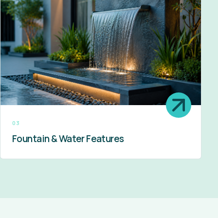
03
Fountain & Water Features