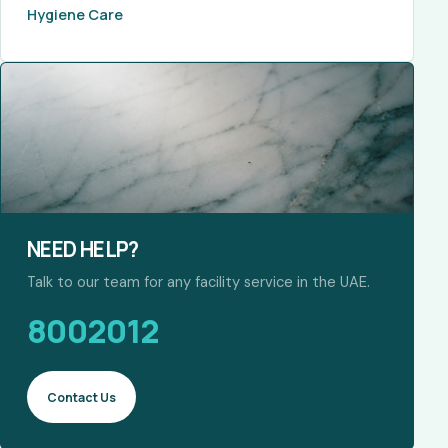
Hygiene Care
NEED HELP?
Talk to our team for any facility service in the UAE.
8002012
Contact Us