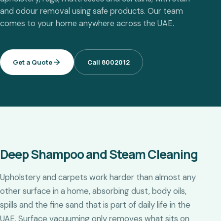
and odour removal using safe products. Our team
comes to your home anywhere across the UAE.
Get a Quote
Call 8002012
Deep Shampoo and Steam Cleaning
Upholstery and carpets work harder than almost any
other surface in a home, absorbing dust, body oils,
spills and the fine sand that is part of daily life in the
UAE. Surface vacuuming only removes what sits on