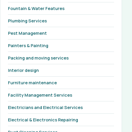
Fountain & Water Features
Plumbing Services
Pest Management
Painters & Painting
Packing and moving services
Interior design
Furniture maintenance
Facility Management Services
Electricians and Electrical Services
Electrical & Electronics Repairing